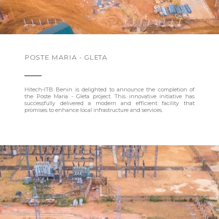
POSTE MARIA - GLETA
Hitech-ITB Benin is delighted to announce the completion of
the Poste Maria - Gleta project. This innovative initiative has
successfully delivered a modern and efficient facility that
promises to enhance local infrastructure and services.