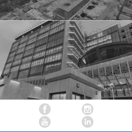
ECO BANK HEAD OFFICE, LAGOS