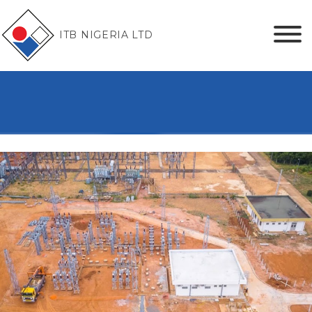
ITB NIGERIA LTD