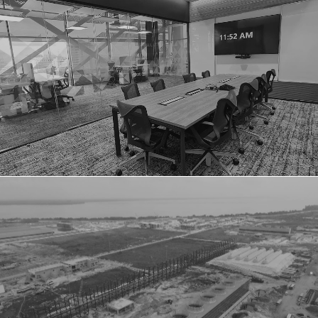
MICROSOFT ADC
DANGOTE OIL REFINERY COMPANY