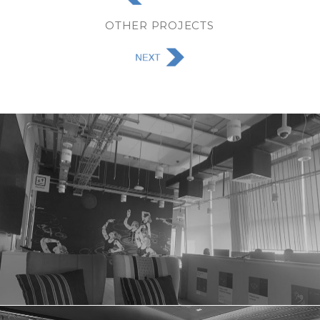
OTHER PROJECTS
FACEBOOK OFFICE